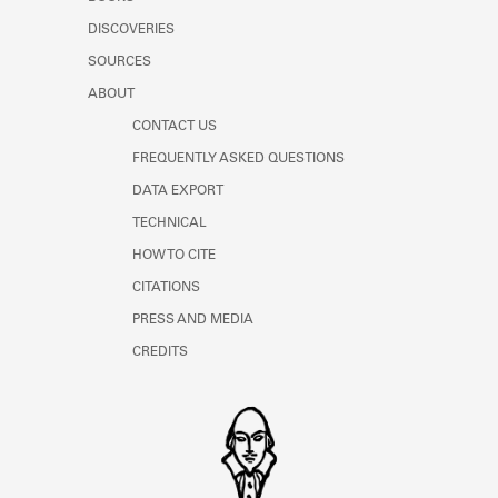
Learn about the Shakespeare and
DISCOVERIES
Company Project.
SOURCES
ABOUT
CONTACT US
FREQUENTLY ASKED QUESTIONS
DATA EXPORT
TECHNICAL
HOW TO CITE
CITATIONS
PRESS AND MEDIA
CREDITS