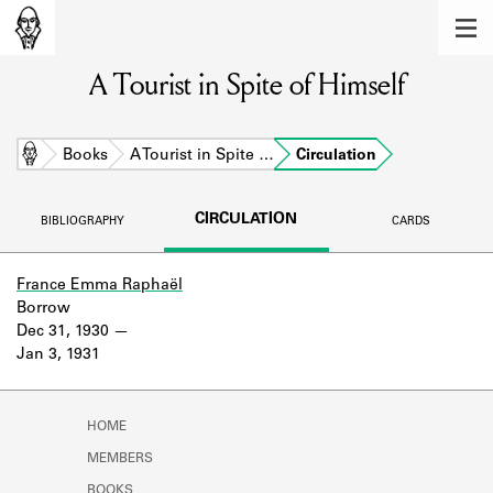
MEMBERS
A Tourist in Spite of Himself
Learn about the members of the lending
library.
BOOKS
Home
Books
A Tourist in Spite …
Circulation
Explore the lending library holdings.
CIRCULATION
BIBLIOGRAPHY
CARDS
DISCOVERIES
Learn about the Shakespeare and
France Emma Raphaël
Company community.
Borrow
Dec 31, 1930
SOURCES
Jan 3, 1931
Learn about the lending library cards,
logbooks, and address books.
HOME
ABOUT
MEMBERS
BOOKS