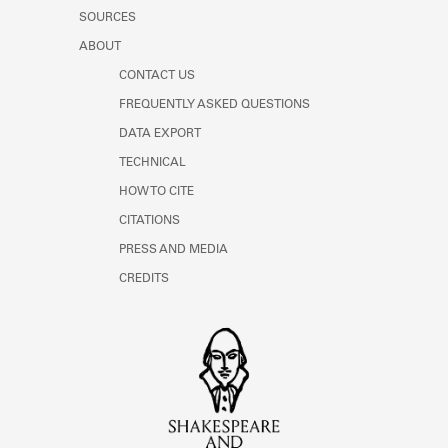
SOURCES
ABOUT
CONTACT US
FREQUENTLY ASKED QUESTIONS
DATA EXPORT
TECHNICAL
HOW TO CITE
CITATIONS
PRESS AND MEDIA
CREDITS