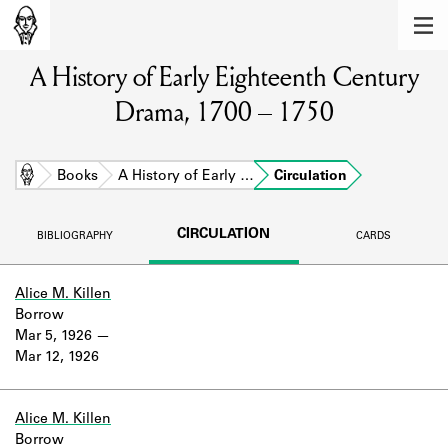
MEMBERS
A History of Early Eighteenth Century
Learn about the members of the lending
library.
Drama, 1700 – 1750
BOOKS
Explore the lending library holdings.
Home
Books
A History of Early …
Circulation
DISCOVERIES
CIRCULATION
BIBLIOGRAPHY
CARDS
Learn about the Shakespeare and
Company community.
Alice M. Killen
Borrow
SOURCES
Mar 5, 1926
Mar 12, 1926
Learn about the lending library cards,
logbooks, and address books.
ABOUT
Alice M. Killen
Borrow