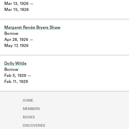
Learn about the Shakespeare and
Mar 13, 1926
Company Project.
Mar 15, 1926
Margaret Renée Bryers Shaw
Borrow
Apr 28, 1926
May 17, 1926
Dolly Wilde
Borrow
Feb 5, 1929
Feb 11, 1929
HOME
MEMBERS
BOOKS
DISCOVERIES