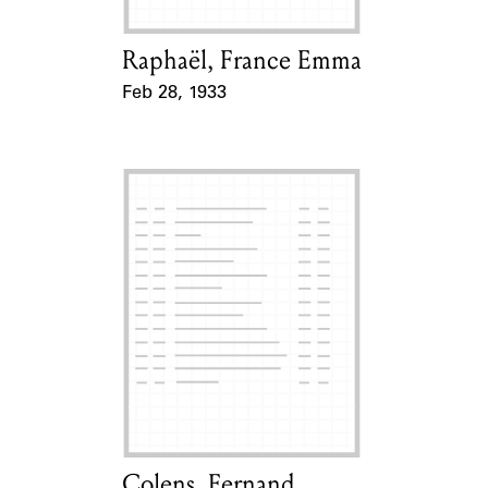
Raphaël, France Emma
Card Holder
Feb 28, 1933
Event Date
Colens, Fernand
Card Holder