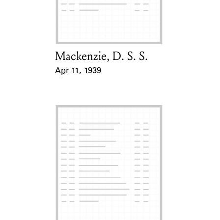
Learn about the Shakespeare and
Company Project.
Mackenzie, D. S. S.
Card Holder
Apr 11, 1939
Event Date