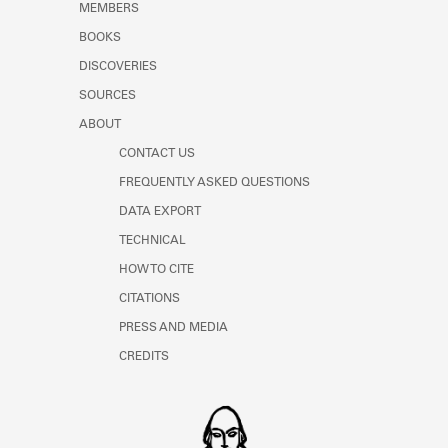
MEMBERS
BOOKS
DISCOVERIES
SOURCES
ABOUT
CONTACT US
FREQUENTLY ASKED QUESTIONS
DATA EXPORT
TECHNICAL
HOW TO CITE
CITATIONS
PRESS AND MEDIA
CREDITS