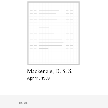
Mackenzie, D. S. S.
Card Holder
Apr 11, 1939
Event Date
HOME