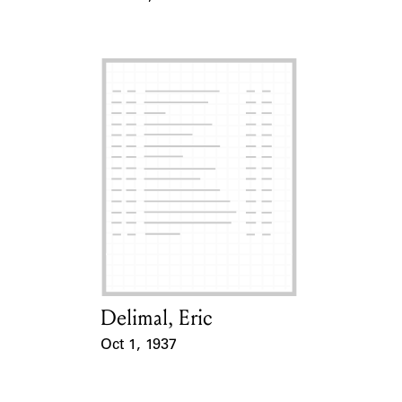
Event Date
Delimal, Eric
Card Holder
Oct 1, 1937
Event Date