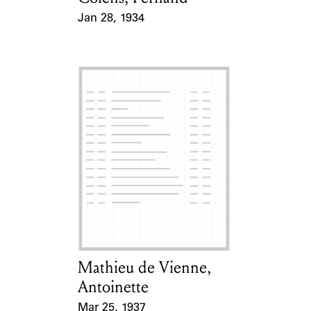
Jan 28, 1934
Event Date
Mathieu de Vienne,
Card Holder
Antoinette
Mar 25, 1937