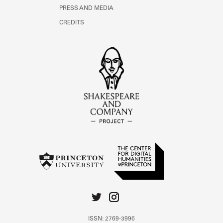
PRESS AND MEDIA
CREDITS
ISSN: 2769-3996