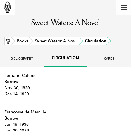
MEMBERS
Sweet Waters: A Novel
Learn about the members of the lending
library.
BOOKS
Home
Books
Sweet Waters: A Nov…
Circulation
Explore the lending library holdings.
CIRCULATION
BIBLIOGRAPHY
CARDS
DISCOVERIES
Learn about the Shakespeare and
Fernand Colens
Company community.
Borrow
Nov 30, 1929
SOURCES
Dec 14, 1929
Learn about the lending library cards,
logbooks, and address books.
Françoise de Marcilly
Borrow
ABOUT
Jan 16, 1936