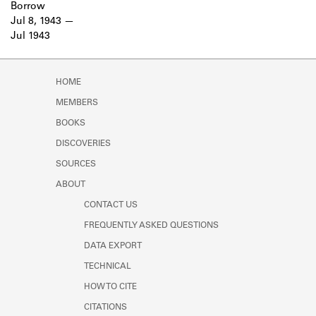
Borrow
Jul 8, 1943
Jul 1943
HOME
MEMBERS
BOOKS
DISCOVERIES
SOURCES
ABOUT
CONTACT US
FREQUENTLY ASKED QUESTIONS
DATA EXPORT
TECHNICAL
HOW TO CITE
CITATIONS