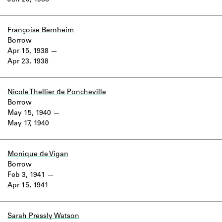
Jan 20, 1936
Learn about the Shakespeare and
Company Project.
Françoise Bernheim
Borrow
Apr 15, 1938
Apr 23, 1938
Nicole Thellier de Poncheville
Borrow
May 15, 1940
May 17, 1940
Monique de Vigan
Borrow
Feb 3, 1941
Apr 15, 1941
Sarah Pressly Watson