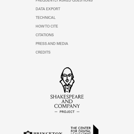
FREQUENTLY ASKED QUESTIONS
DATA EXPORT
TECHNICAL
HOW TO CITE
CITATIONS
PRESS AND MEDIA
CREDITS