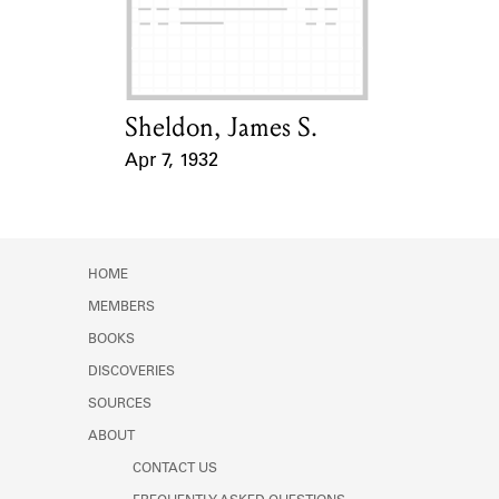
Learn about the Shakespeare and
Company Project.
Sheldon, James S.
Card Holder
Apr 7, 1932
Event Date
HOME
MEMBERS
BOOKS
DISCOVERIES
SOURCES
ABOUT
CONTACT US