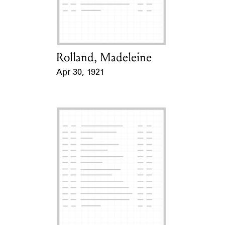
Learn about the Shakespeare and
Company Project.
Rolland, Madeleine
Card Holder
Apr 30, 1921
Event Date