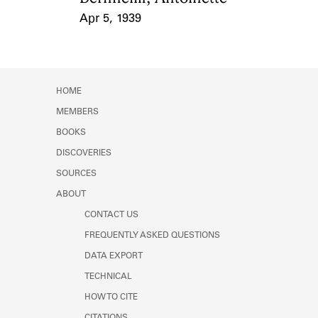
Apr 5, 1939
Event Date
HOME
MEMBERS
BOOKS
DISCOVERIES
SOURCES
ABOUT
CONTACT US
FREQUENTLY ASKED QUESTIONS
DATA EXPORT
TECHNICAL
HOW TO CITE