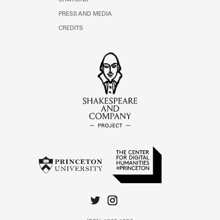
CITATIONS
PRESS AND MEDIA
CREDITS