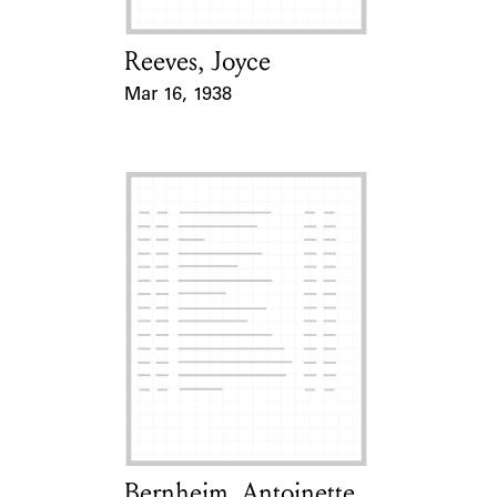
Reeves, Joyce
Card Holder
Mar 16, 1938
Event Date
Bernheim, Antoinette
Card Holder