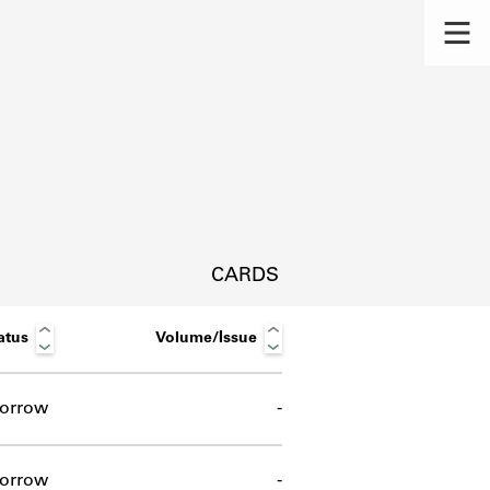
CARDS
atus
Volume/Issue
orrow
-
s.
orrow
-