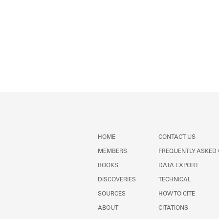
HOME
CONTACT US
MEMBERS
FREQUENTLY ASKED
BOOKS
DATA EXPORT
DISCOVERIES
TECHNICAL
SOURCES
HOW TO CITE
ABOUT
CITATIONS