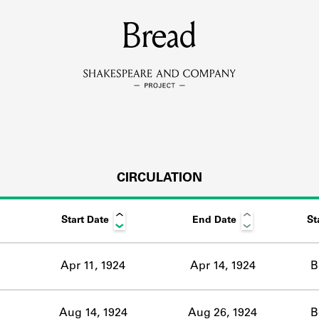
MEMBERS
Bread
Learn about the members of the lending library.
BOOKS
Explore the lending library holdings.
DISCOVERIES
CIRCULATION
Start Date
End Date
St
Learn about the Shakespeare and Company community.
SOURCES
Apr 11, 1924
Apr 14, 1924
B
earn about the lending library cards, logbooks, and address book
Aug 14, 1924
Aug 26, 1924
B