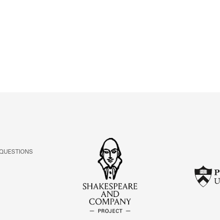
ABOUT
Learn about the Shakespeare and Company Project.
 QUESTIONS