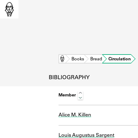
Home
Books
Bread
Circulation
BIBLIOGRAPHY
Member
Alice M. Killen
L
Louis Augustus Sargent