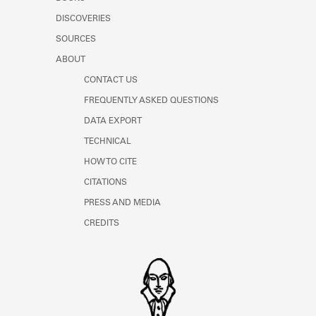
Learn about the Shakespeare and
DISCOVERIES
Company Project.
SOURCES
ABOUT
CONTACT US
FREQUENTLY ASKED QUESTIONS
DATA EXPORT
TECHNICAL
HOW TO CITE
CITATIONS
PRESS AND MEDIA
CREDITS