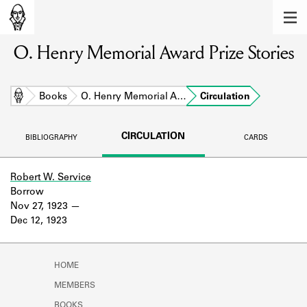
MEMBERS
O. Henry Memorial Award Prize Stories
Learn about the members of the lending
library.
BOOKS
Home
Books
O. Henry Memorial A…
Circulation
Explore the lending library holdings.
CIRCULATION
BIBLIOGRAPHY
CARDS
DISCOVERIES
Learn about the Shakespeare and
Robert W. Service
Company community.
Borrow
Nov 27, 1923
SOURCES
Dec 12, 1923
Learn about the lending library cards,
logbooks, and address books.
HOME
ABOUT
MEMBERS
BOOKS