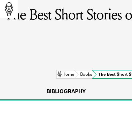
The Best Short Stories 
Home
Books
The Best Short 
BIBLIOGRAPHY
L