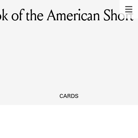
ok of the American Short
CARDS
s.