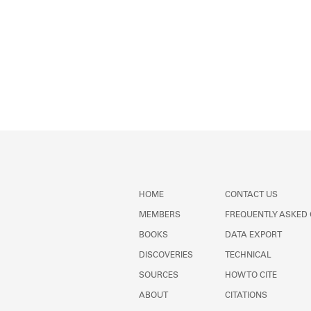
HOME
CONTACT US
MEMBERS
FREQUENTLY ASKED
BOOKS
DATA EXPORT
DISCOVERIES
TECHNICAL
SOURCES
HOW TO CITE
ABOUT
CITATIONS