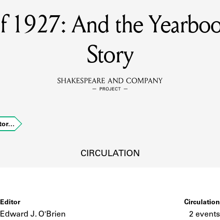
of 1927: And the Yearbo
MEMBERS
Story
Learn about the members of the lending library.
BOOKS
Explore the lending library holdings.
DISCOVERIES
Stor…
CIRCULATION
Learn about the Shakespeare and Company community.
SOURCES
Editor
Circulation
earn about the lending library cards, logbooks, and address book
Edward J. O'Brien
2 events