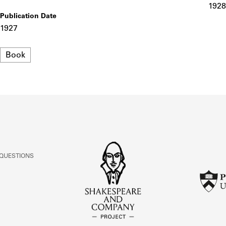
ABOUT
1928
Publication Date
1927
Learn about the Shakespeare and Company Project.
Format
Book
 QUESTIONS