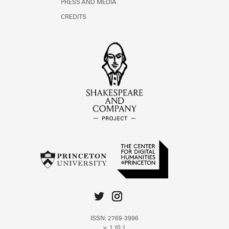
PRESS AND MEDIA
CREDITS
ISSN: 2769-3996
v. 1.10.1