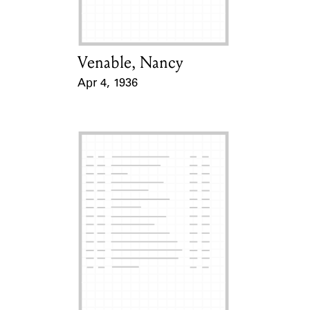
Venable, Nancy
Card Holder
Apr 4, 1936
Event Date