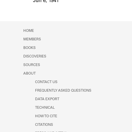
Jun 6, 1941
Event Date
HOME
MEMBERS
BOOKS
DISCOVERIES
SOURCES
ABOUT
CONTACT US
FREQUENTLY ASKED QUESTIONS
DATA EXPORT
TECHNICAL
HOW TO CITE
CITATIONS