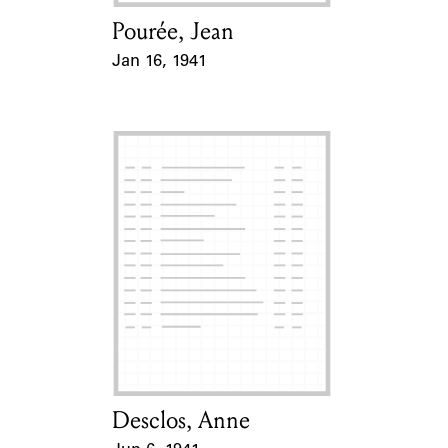
Pourée, Jean
Card Holder
Jan 16, 1941
Event Date
Desclos, Anne
Card Holder