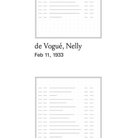
Learn about the Shakespeare and
Company Project.
de Vogué, Nelly
Card Holder
Feb 11, 1933
Event Date