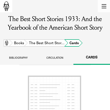
MEMBERS
The Best Short Stories 1933: And the
Learn about the members of the lending
library.
Yearbook of the American Short Story
BOOKS
Explore the lending library holdings.
Home
Books
The Best Short Stor…
Cards
DISCOVERIES
CARDS
BIBLIOGRAPHY
CIRCULATION
Learn about the Shakespeare and
Company community.
SOURCES
Learn about the lending library cards,
logbooks, and address books.
ABOUT