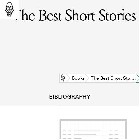
The Best Short Storie
Home
Books
The Best Short Stor…
BIBLIOGRAPHY
L