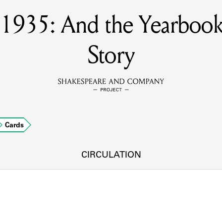
s 1935: And the Yearbook
MEMBERS
Story
Learn about the members of the lending library.
BOOKS
Explore the lending library holdings.
DISCOVERIES
Cards
CIRCULATION
Learn about the Shakespeare and Company community.
SOURCES
earn about the lending library cards, logbooks, and address book