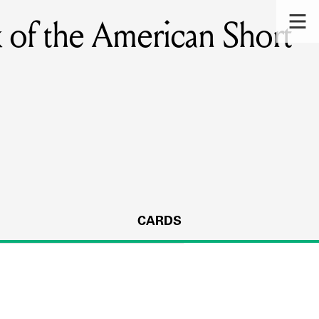
 of the American Short
CARDS
s.