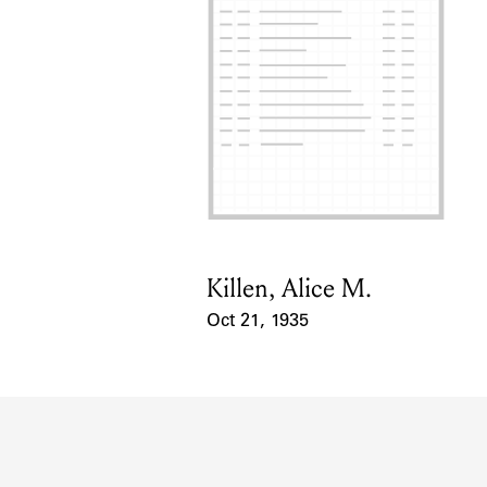
Killen, Alice M.
Card Holder
Oct 21, 1935
Event Date