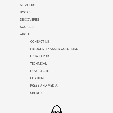
MEMBERS
BOOKS
DISCOVERIES
SOURCES
ABOUT
CONTACT US
FREQUENTLY ASKED QUESTIONS
DATA EXPORT
TECHNICAL
HOW TO CITE
CITATIONS
PRESS AND MEDIA
CREDITS