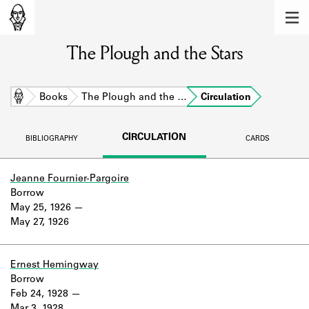
MEMBERS
The Plough and the Stars
Learn about the members of the lending
library.
BOOKS
Home
Books
The Plough and the …
Circulation
Explore the lending library holdings.
CIRCULATION
BIBLIOGRAPHY
CARDS
DISCOVERIES
Learn about the Shakespeare and
Jeanne Fournier-Pargoire
Company community.
Borrow
May 25, 1926
SOURCES
May 27, 1926
Learn about the lending library cards,
logbooks, and address books.
Ernest Hemingway
Borrow
ABOUT
Feb 24, 1928