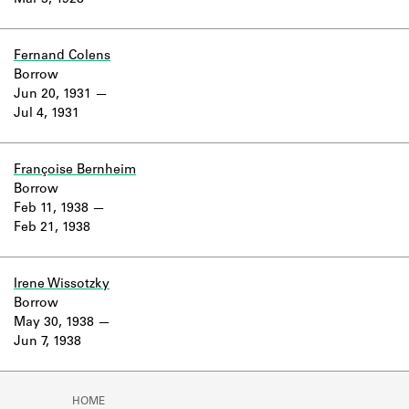
Mar 3, 1928
Learn about the Shakespeare and
Company Project.
Fernand Colens
Borrow
Jun 20, 1931
Jul 4, 1931
Françoise Bernheim
Borrow
Feb 11, 1938
Feb 21, 1938
Irene Wissotzky
Borrow
May 30, 1938
Jun 7, 1938
HOME