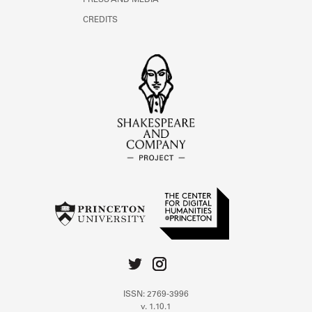
PRESS AND MEDIA
CREDITS
ISSN: 2769-3996
v. 1.10.1