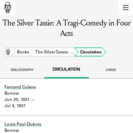
MEMBERS
The Silver Tassie: A Tragi-Comedy in Four
Learn about the members of the lending
library.
Acts
BOOKS
Explore the lending library holdings.
Home
Books
The Silver Tassie: …
Circulation
DISCOVERIES
CIRCULATION
BIBLIOGRAPHY
CARDS
Learn about the Shakespeare and
Company community.
Fernand Colens
Borrow
SOURCES
Jun 20, 1931
Jul 4, 1931
Learn about the lending library cards,
logbooks, and address books.
ABOUT
Louis Paul-Dubois
Borrow