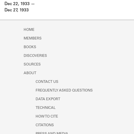
Learn about the Shakespeare and
Dec 22, 1933
Company Project.
Dec 27, 1933
HOME
MEMBERS
BOOKS
DISCOVERIES
SOURCES
ABOUT
CONTACT US
FREQUENTLY ASKED QUESTIONS
DATA EXPORT
TECHNICAL
HOW TO CITE
CITATIONS