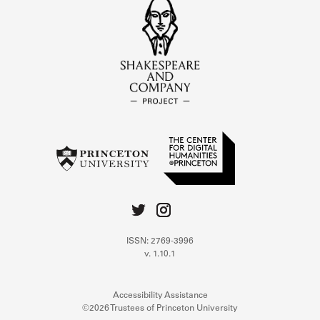
ISSN: 2769-3996
v. 1.10.1
Accessibility Assistance
©2026 Trustees of Princeton University