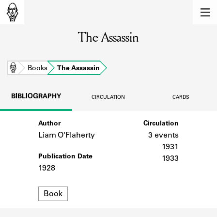
MEMBERS
The Assassin
Learn about the members of the lending
library.
BOOKS
Home
Books
The Assassin
Explore the lending library holdings.
BIBLIOGRAPHY
CIRCULATION
CARDS
DISCOVERIES
Author
Circulation
Learn about the Shakespeare and
Company community.
Liam O'Flaherty
3 events
1931
SOURCES
Publication Date
1933
1928
Learn about the lending library cards,
logbooks, and address books.
Format
Book
ABOUT