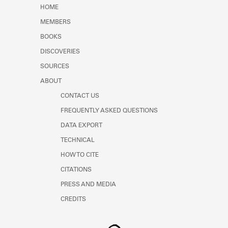
Learn about the Shakespeare and
HOME
Company Project.
MEMBERS
BOOKS
DISCOVERIES
SOURCES
ABOUT
CONTACT US
FREQUENTLY ASKED QUESTIONS
DATA EXPORT
TECHNICAL
HOW TO CITE
CITATIONS
PRESS AND MEDIA
CREDITS