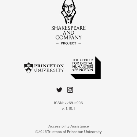
ISSN: 2769-3996
v. 1.10.1
Accessibility Assistance
©2026 Trustees of Princeton University