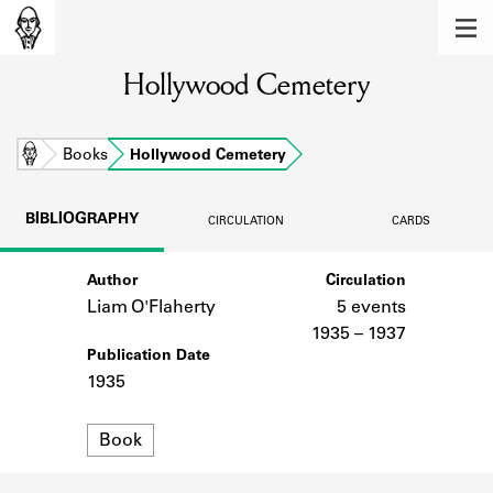
MEMBERS
Hollywood Cemetery
Learn about the members of the lending
library.
BOOKS
Home
Books
Hollywood Cemetery
Explore the lending library holdings.
BIBLIOGRAPHY
CIRCULATION
CARDS
DISCOVERIES
Author
Circulation
Learn about the Shakespeare and
Company community.
Liam O'Flaherty
5 events
1935 – 1937
SOURCES
Publication Date
1935
Learn about the lending library cards,
logbooks, and address books.
Format
Book
ABOUT