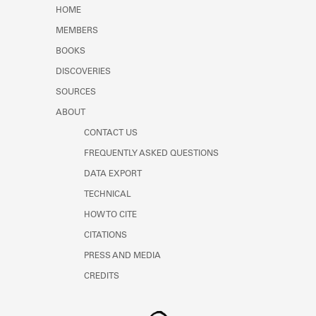
Learn about the Shakespeare and
HOME
Company Project.
MEMBERS
BOOKS
DISCOVERIES
SOURCES
ABOUT
CONTACT US
FREQUENTLY ASKED QUESTIONS
DATA EXPORT
TECHNICAL
HOW TO CITE
CITATIONS
PRESS AND MEDIA
CREDITS