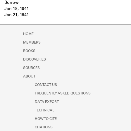
Borrow
Jan 18, 1941
Jan 21, 1941
HOME
MEMBERS
BOOKS
DISCOVERIES
SOURCES
ABOUT
CONTACT US
FREQUENTLY ASKED QUESTIONS
DATA EXPORT
TECHNICAL
HOW TO CITE
CITATIONS