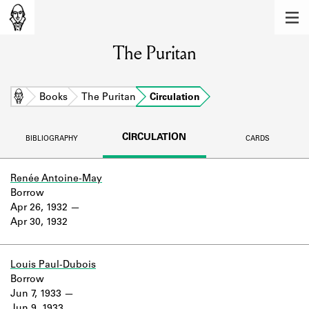
MEMBERS
The Puritan
Learn about the members of the lending
library.
BOOKS
Home
Books
The Puritan
Circulation
Explore the lending library holdings.
CIRCULATION
BIBLIOGRAPHY
CARDS
DISCOVERIES
Learn about the Shakespeare and
Renée Antoine-May
Company community.
Borrow
Apr 26, 1932
SOURCES
Apr 30, 1932
Learn about the lending library cards,
logbooks, and address books.
Louis Paul-Dubois
Borrow
ABOUT
Jun 7, 1933