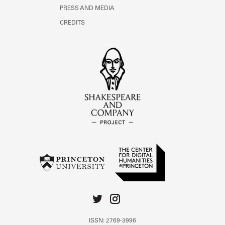
PRESS AND MEDIA
CREDITS
ISSN: 2769-3996