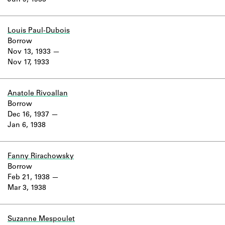
Jun 9, 1933
Learn about the Shakespeare and
Company Project.
Louis Paul-Dubois
Borrow
Nov 13, 1933
Nov 17, 1933
Anatole Rivoallan
Borrow
Dec 16, 1937
Jan 6, 1938
Fanny Rirachowsky
Borrow
Feb 21, 1938
Mar 3, 1938
Suzanne Mespoulet