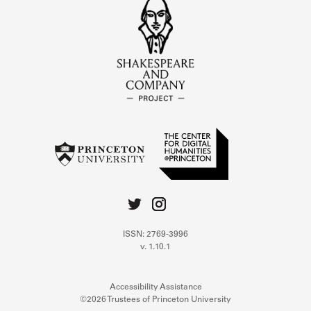
ISSN: 2769-3996
v. 1.10.1
Accessibility Assistance
©2026 Trustees of Princeton University