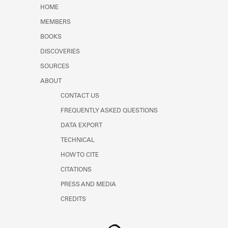
Learn about the Shakespeare and
HOME
Company Project.
MEMBERS
BOOKS
DISCOVERIES
SOURCES
ABOUT
CONTACT US
FREQUENTLY ASKED QUESTIONS
DATA EXPORT
TECHNICAL
HOW TO CITE
CITATIONS
PRESS AND MEDIA
CREDITS