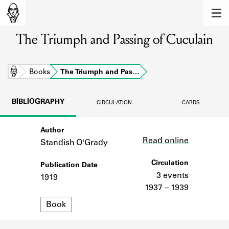
MEMBERS
The Triumph and Passing of Cuculain
Learn about the members of the lending
library.
BOOKS
Home
Books
The Triumph and Pas…
Explore the lending library holdings.
BIBLIOGRAPHY
CIRCULATION
CARDS
DISCOVERIES
Author
Link
Learn about the Shakespeare and
Read online
Company community.
Standish O'Grady
SOURCES
Circulation
Publication Date
3 events
1919
Learn about the lending library cards,
1937 – 1939
logbooks, and address books.
Format
Book
ABOUT