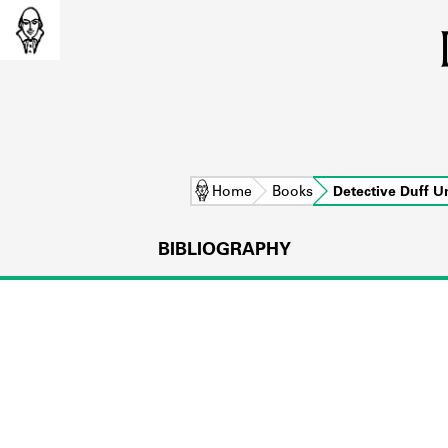
Home
Books
Detective Duff 
BIBLIOGRAPHY
L