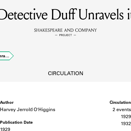
Detective Duff Unravels i
MEMBERS
Learn about the members of the lending library.
BOOKS
Unra…
Explore the lending library holdings.
DISCOVERIES
CIRCULATION
Learn about the Shakespeare and Company community.
SOURCES
Author
Circulation
Harvey Jerrold O'Higgins
2 events
1929
Publication Date
earn about the lending library cards, logbooks, and address book
1932
1929