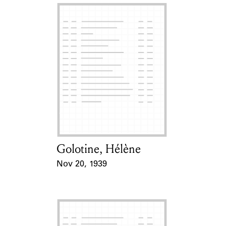
Golotine, Hélène
Card Holder
Nov 20, 1939
Event Date