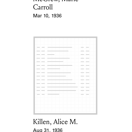
Carroll
Mar 10, 1936
Event Date
Killen, Alice M.
Card Holder
Aug 31, 1936