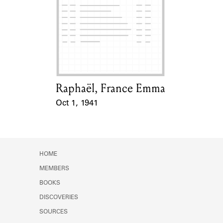
Raphaël, France Emma
Card Holder
Oct 1, 1941
Event Date
HOME
MEMBERS
BOOKS
DISCOVERIES
SOURCES