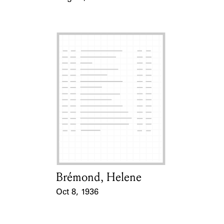
Event Date
Brémond, Helene
Card Holder
Oct 8, 1936
Event Date