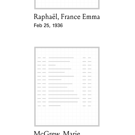
Raphaël, France Emma
Card Holder
Feb 25, 1936
Event Date
McGrew, Marie
Card Holder