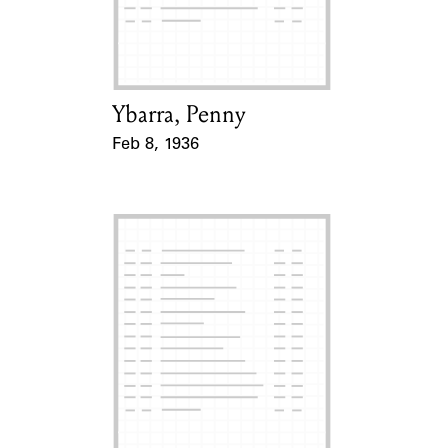
Learn about the Shakespeare and
Company Project.
Ybarra, Penny
Card Holder
Feb 8, 1936
Event Date