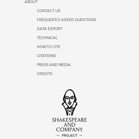
ABOUT
CONTACT US
FREQUENTLY ASKED QUESTIONS
DATA EXPORT
TECHNICAL
HOW TO CITE
CITATIONS
PRESS AND MEDIA
CREDITS