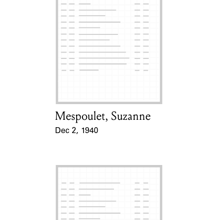
Mespoulet, Suzanne
Card Holder
Dec 2, 1940
Event Date