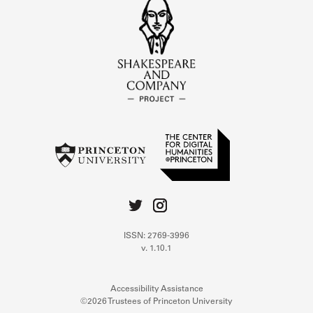
ISSN: 2769-3996
v. 1.10.1
Accessibility Assistance
©2026 Trustees of Princeton University