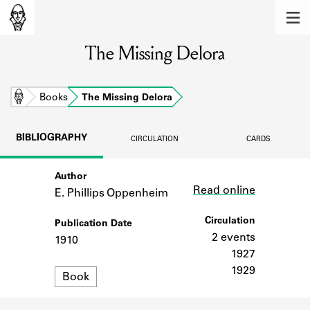
MEMBERS
The Missing Delora
Learn about the members of the lending
library.
BOOKS
Home
Books
The Missing Delora
Explore the lending library holdings.
BIBLIOGRAPHY
CIRCULATION
CARDS
DISCOVERIES
Author
Link
Learn about the Shakespeare and
Read online
Company community.
E. Phillips Oppenheim
SOURCES
Circulation
Publication Date
2 events
1910
Learn about the lending library cards,
1927
logbooks, and address books.
1929
Format
Book
ABOUT