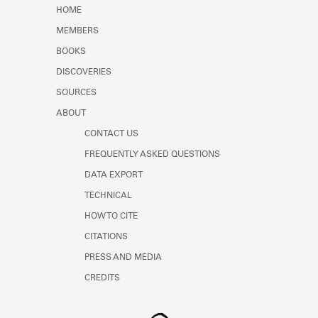
Learn about the Shakespeare and
HOME
Company Project.
MEMBERS
BOOKS
DISCOVERIES
SOURCES
ABOUT
CONTACT US
FREQUENTLY ASKED QUESTIONS
DATA EXPORT
TECHNICAL
HOW TO CITE
CITATIONS
PRESS AND MEDIA
CREDITS