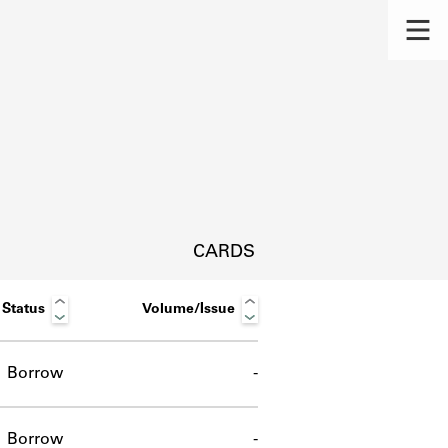
CARDS
Status
Volume/Issue
Borrow
-
s.
Borrow
-