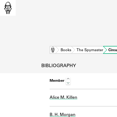
Home
Books
The Spymaster
Circ
BIBLIOGRAPHY
Member
Alice M. Killen
L
B. H. Morgan