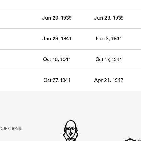
ABOUT
Jun 20, 1939
Jun 29, 1939
Learn about the Shakespeare and Company Project.
Jan 28, 1941
Feb 3, 1941
Oct 16, 1941
Oct 17, 1941
Oct 27, 1941
Apr 21, 1942
 QUESTIONS