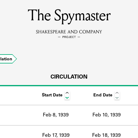
The Spymaster
MEMBERS
Learn about the members of the lending library.
BOOKS
ulation
Explore the lending library holdings.
DISCOVERIES
CIRCULATION
Start Date
End Date
Learn about the Shakespeare and Company community.
SOURCES
Feb 8, 1939
Feb 10, 1939
earn about the lending library cards, logbooks, and address book
Feb 17, 1939
Feb 18, 1939