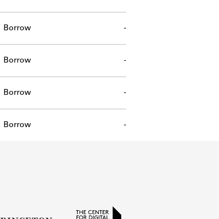
Borrow
-
Borrow
-
Borrow
-
Borrow
-