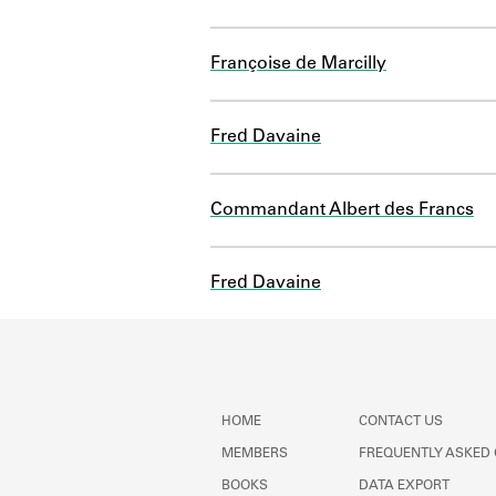
Françoise de Marcilly
Fred Davaine
Commandant Albert des Francs
Fred Davaine
HOME
CONTACT US
MEMBERS
FREQUENTLY ASKED
BOOKS
DATA EXPORT