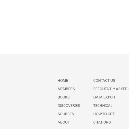
HOME
CONTACT US
MEMBERS
FREQUENTLY ASKED
BOOKS
DATA EXPORT
DISCOVERIES
TECHNICAL
SOURCES
HOW TO CITE
ABOUT
CITATIONS