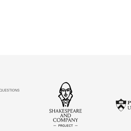
ABOUT
Learn about the Shakespeare and Company Project.
 QUESTIONS