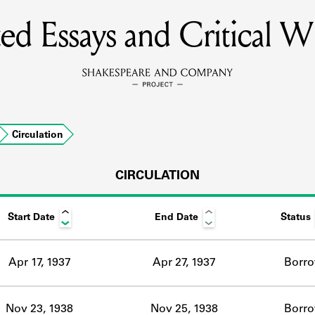
ted Essays and Critical Wr
MEMBERS
Learn about the members of the lending library.
BOOKS
Circulation
Explore the lending library holdings.
DISCOVERIES
CIRCULATION
Start Date
End Date
Status
Learn about the Shakespeare and Company community.
SOURCES
Apr 17, 1937
Apr 27, 1937
Borr
earn about the lending library cards, logbooks, and address book
Nov 23, 1938
Nov 25, 1938
Borr