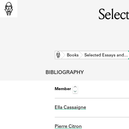
Selec
Home
Books
Selected Essays and…
BIBLIOGRAPHY
Member
Ella Cassaigne
L
Pierre Citron