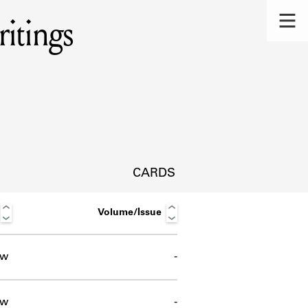
itings
CARDS
Volume/Issue
ow
-
s.
ow
-