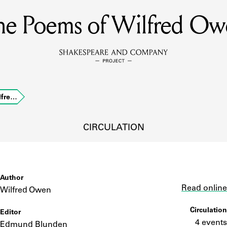
he Poems of Wilfred Ow
MEMBERS
Learn about the members of the lending library.
BOOKS
lfre…
Explore the lending library holdings.
DISCOVERIES
CIRCULATION
Learn about the Shakespeare and Company community.
SOURCES
Author
Link
Read online
Wilfred Owen
Circulation
Editor
earn about the lending library cards, logbooks, and address book
4 events
Edmund Blunden