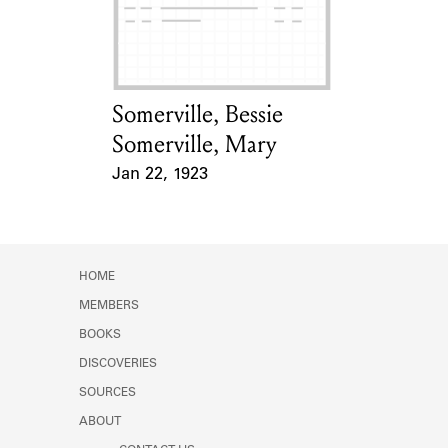
Learn about the Shakespeare and
Company Project.
Somerville, Bessie
Card Holder
Somerville, Mary
Jan 22, 1923
Event Date
HOME
MEMBERS
BOOKS
DISCOVERIES
SOURCES
ABOUT