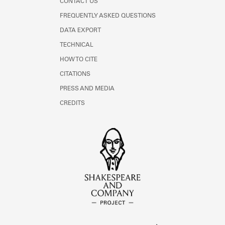
CONTACT US
FREQUENTLY ASKED QUESTIONS
DATA EXPORT
TECHNICAL
HOW TO CITE
CITATIONS
PRESS AND MEDIA
CREDITS