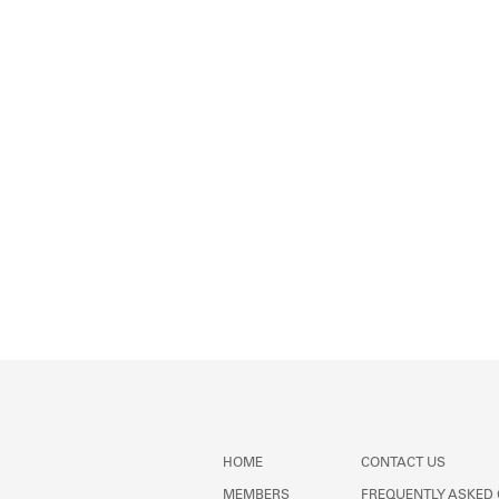
HOME
CONTACT US
MEMBERS
FREQUENTLY ASKED