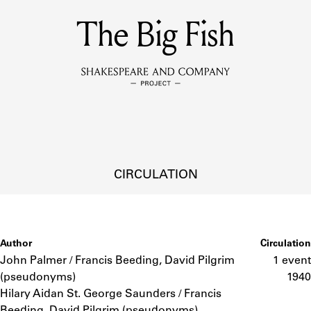
MEMBERS
The Big Fish
Learn about the members of the lending library.
BOOKS
Explore the lending library holdings.
DISCOVERIES
CIRCULATION
Learn about the Shakespeare and Company community.
SOURCES
Author
Circulation
John Palmer / Francis Beeding, David Pilgrim
1 event
(pseudonyms)
1940
earn about the lending library cards, logbooks, and address book
Hilary Aidan St. George Saunders / Francis
Beeding, David Pilgrim (pseudonyms)