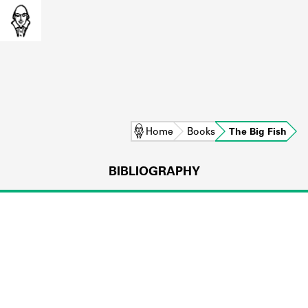
Home
Books
The Big Fish
BIBLIOGRAPHY
L