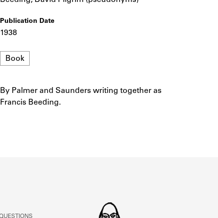
ABOUT
Publication Date
1938
Learn about the Shakespeare and Company Project.
Format
Book
By Palmer and Saunders writing together as
Notes
Francis Beeding.
 QUESTIONS