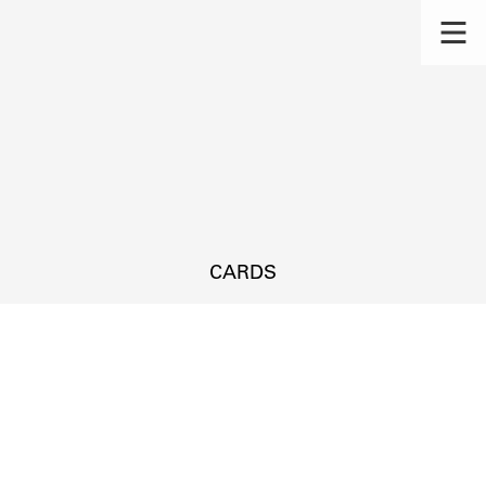
CARDS
s.