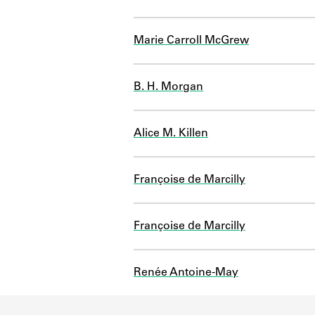
Marie Carroll McGrew
B. H. Morgan
Alice M. Killen
Françoise de Marcilly
Françoise de Marcilly
Renée Antoine-May