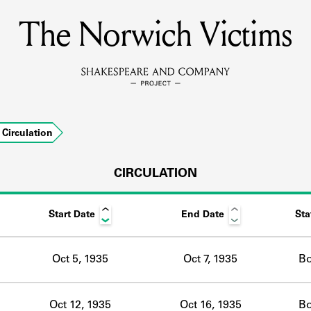
The Norwich Victims
MEMBERS
Learn about the members of the lending library.
BOOKS
Circulation
Explore the lending library holdings.
DISCOVERIES
CIRCULATION
Start Date
End Date
Sta
Learn about the Shakespeare and Company community.
SOURCES
Oct 5, 1935
Oct 7, 1935
B
earn about the lending library cards, logbooks, and address book
Oct 12, 1935
Oct 16, 1935
B