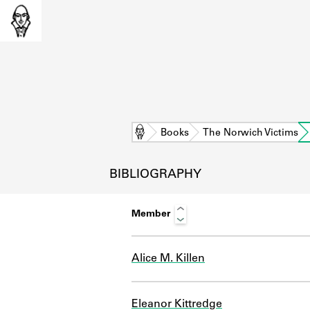
Home
Books
The Norwich Victims
BIBLIOGRAPHY
Member
Alice M. Killen
L
Eleanor Kittredge