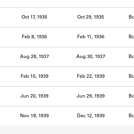
ABOUT
Oct 17, 1935
Oct 29, 1935
B
Learn about the Shakespeare and Company Project.
Feb 8, 1936
Feb 11, 1936
B
Aug 28, 1937
Aug 30, 1937
B
Feb 15, 1939
Feb 22, 1939
B
Jun 20, 1939
Jun 29, 1939
B
Nov 18, 1939
Dec 12, 1939
B