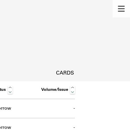
CARDS
tus
Volume/Issue
orrow
-
s.
orrow
-