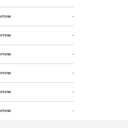
orrow
-
orrow
-
orrow
-
orrow
-
orrow
-
orrow
-