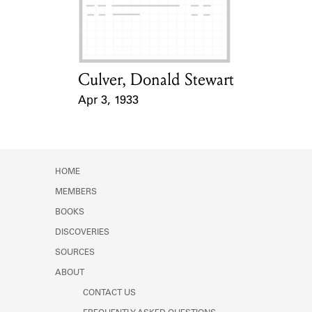
Learn about the Shakespeare and
Company Project.
Culver, Donald Stewart
Card Holder
Apr 3, 1933
Event Date
HOME
MEMBERS
BOOKS
DISCOVERIES
SOURCES
ABOUT
CONTACT US