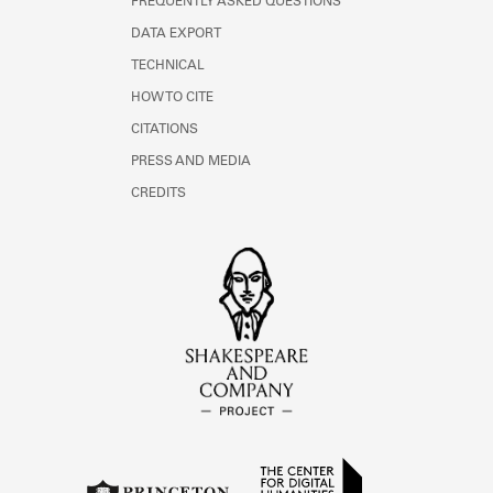
FREQUENTLY ASKED QUESTIONS
DATA EXPORT
TECHNICAL
HOW TO CITE
CITATIONS
PRESS AND MEDIA
CREDITS