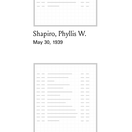
Learn about the Shakespeare and
Company Project.
Shapiro, Phyllis W.
Card Holder
May 30, 1939
Event Date