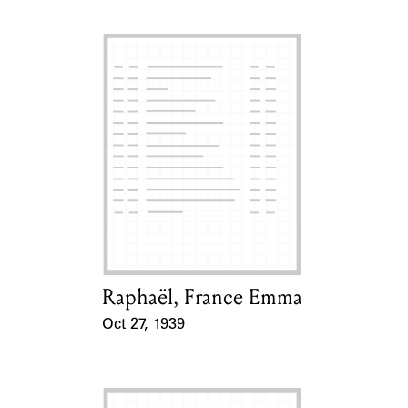
Raphaël, France Emma
Card Holder
Oct 27, 1939
Event Date