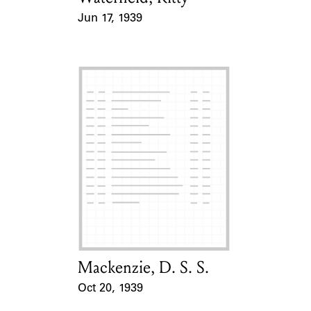
Jun 17, 1939
Event Date
Mackenzie, D. S. S.
Card Holder
Oct 20, 1939
Event Date