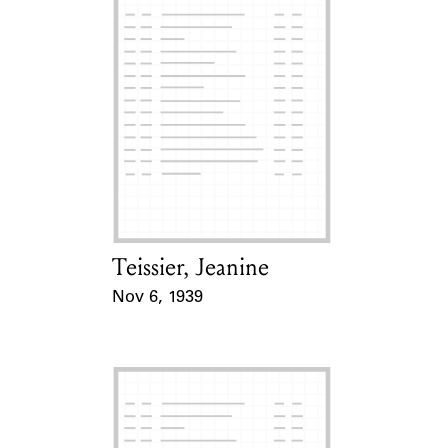
Teissier, Jeanine
Card Holder
Nov 6, 1939
Event Date