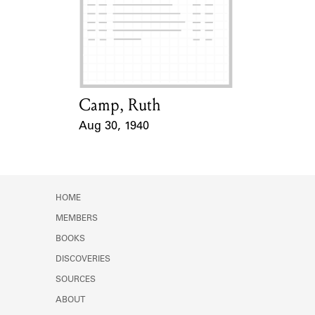
Camp, Ruth
Card Holder
Aug 30, 1940
Event Date
HOME
MEMBERS
BOOKS
DISCOVERIES
SOURCES
ABOUT