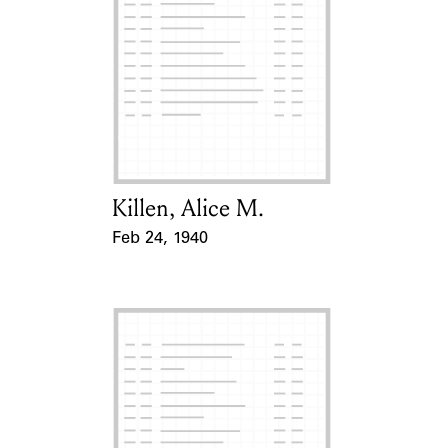
Killen, Alice M.
Card Holder
Feb 24, 1940
Event Date