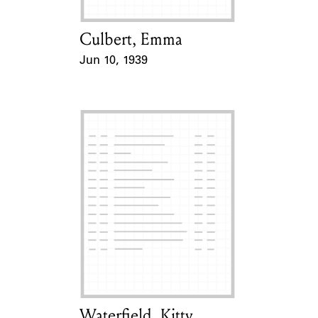
Culbert, Emma
Card Holder
Jun 10, 1939
Event Date
Waterfield, Kitty
Card Holder