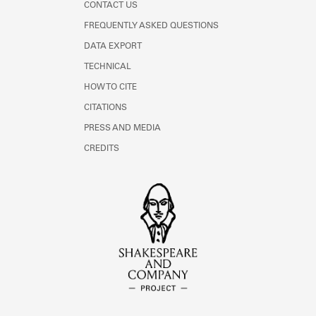
CONTACT US
FREQUENTLY ASKED QUESTIONS
DATA EXPORT
TECHNICAL
HOW TO CITE
CITATIONS
PRESS AND MEDIA
CREDITS