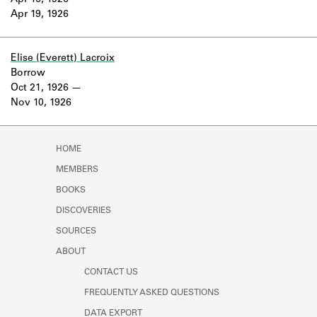
Apr 16, 1926
Learn about the Shakespeare and
Apr 19, 1926
Company Project.
Elise (Everett) Lacroix
Borrow
Oct 21, 1926
Nov 10, 1926
HOME
MEMBERS
BOOKS
DISCOVERIES
SOURCES
ABOUT
CONTACT US
FREQUENTLY ASKED QUESTIONS
DATA EXPORT