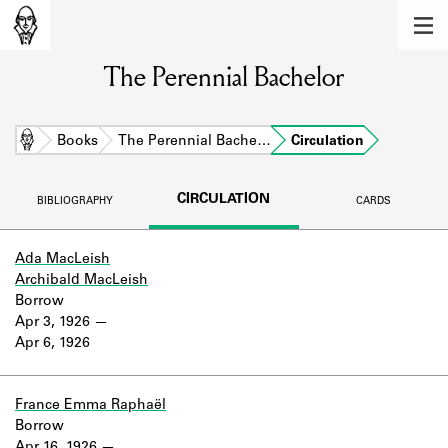
MEMBERS
The Perennial Bachelor
Learn about the members of the lending
library.
BOOKS
Home
Books
The Perennial Bache…
Circulation
Explore the lending library holdings.
CIRCULATION
BIBLIOGRAPHY
CARDS
DISCOVERIES
Learn about the Shakespeare and
Ada MacLeish
Company community.
Archibald MacLeish
Borrow
SOURCES
Apr 3, 1926
Apr 6, 1926
Learn about the lending library cards,
logbooks, and address books.
France Emma Raphaël
ABOUT
Borrow