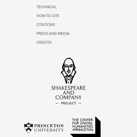
TECHNICAL
HOW TO CITE
CITATIONS
PRESS AND MEDIA
CREDITS