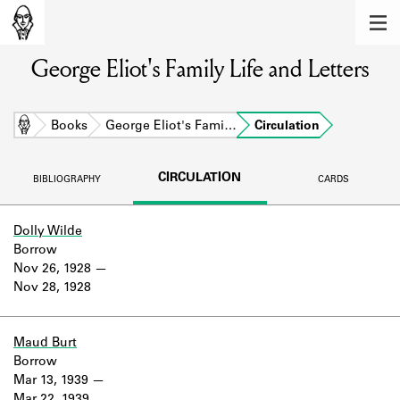
MEMBERS
George Eliot's Family Life and Letters
Learn about the members of the lending
library.
BOOKS
Home
Books
George Eliot's Fami…
Circulation
Explore the lending library holdings.
CIRCULATION
BIBLIOGRAPHY
CARDS
DISCOVERIES
Learn about the Shakespeare and
Dolly Wilde
Company community.
Borrow
Nov 26, 1928
SOURCES
Nov 28, 1928
Learn about the lending library cards,
logbooks, and address books.
Maud Burt
Borrow
ABOUT
Mar 13, 1939