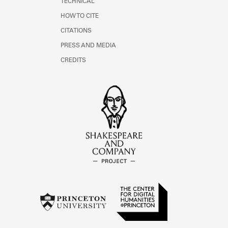
TECHNICAL
HOW TO CITE
CITATIONS
PRESS AND MEDIA
CREDITS