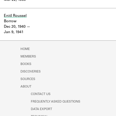
Mar 22, 1939
Learn about the Shakespeare and
Company Project.
Enid Roussel
Borrow
Dec 20, 1940
Jan 9, 1941
HOME
MEMBERS
BOOKS
DISCOVERIES
SOURCES
ABOUT
CONTACT US
FREQUENTLY ASKED QUESTIONS
DATA EXPORT