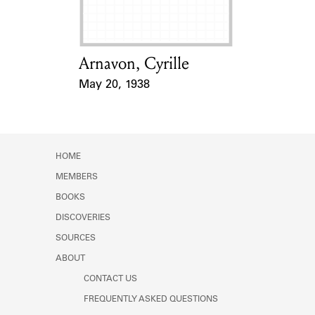
Arnavon, Cyrille
Card Holder
May 20, 1938
Event Date
HOME
MEMBERS
BOOKS
DISCOVERIES
SOURCES
ABOUT
CONTACT US
FREQUENTLY ASKED QUESTIONS