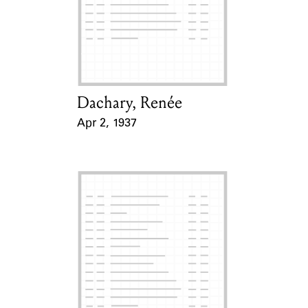
Learn about the Shakespeare and
Company Project.
Dachary, Renée
Card Holder
Apr 2, 1937
Event Date