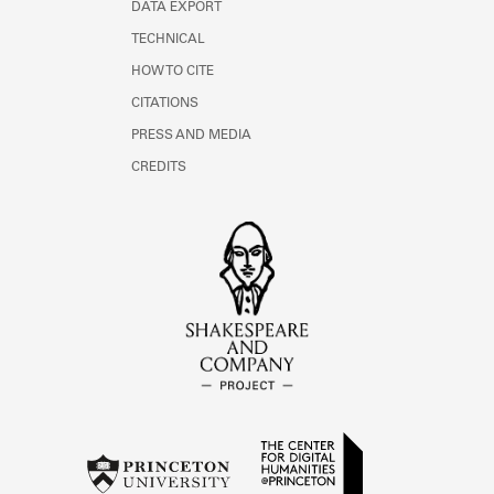
DATA EXPORT
TECHNICAL
HOW TO CITE
CITATIONS
PRESS AND MEDIA
CREDITS