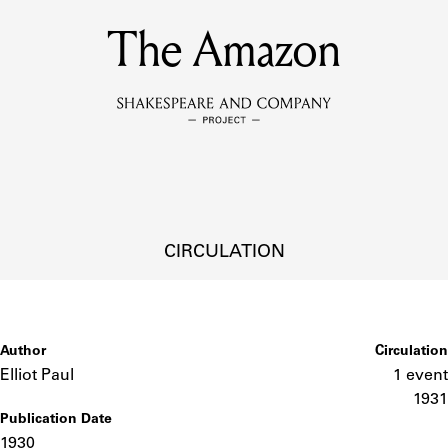
The Amazon
MEMBERS
Learn about the members of the lending library.
BOOKS
Explore the lending library holdings.
DISCOVERIES
CIRCULATION
Learn about the Shakespeare and Company community.
SOURCES
Author
Circulation
Elliot Paul
1 event
1931
Publication Date
earn about the lending library cards, logbooks, and address book
1930