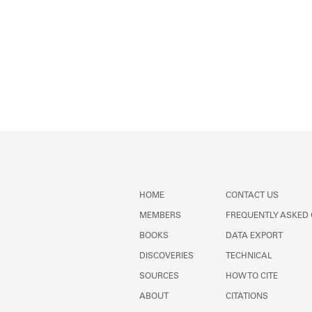
HOME
CONTACT US
MEMBERS
FREQUENTLY ASKED
BOOKS
DATA EXPORT
DISCOVERIES
TECHNICAL
SOURCES
HOW TO CITE
ABOUT
CITATIONS