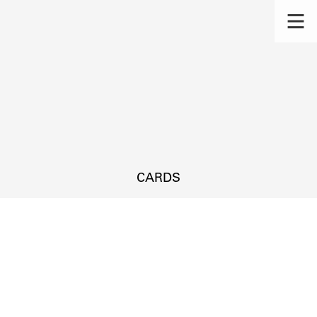
CARDS
s.