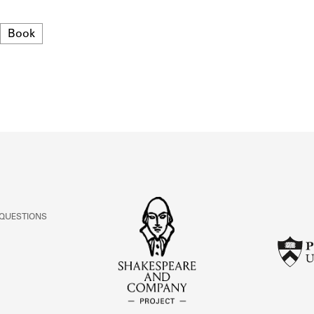
ABOUT
Format
Book
Learn about the Shakespeare and Company Project.
 QUESTIONS