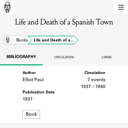
MEMBERS
Life and Death of a Spanish Town
Learn about the members of the lending
library.
BOOKS
Home
Books
Life and Death of a…
Explore the lending library holdings.
BIBLIOGRAPHY
CIRCULATION
CARDS
DISCOVERIES
Author
Circulation
Learn about the Shakespeare and
Company community.
Elliot Paul
7 events
1937 – 1940
SOURCES
Publication Date
1937
Learn about the lending library cards,
logbooks, and address books.
Format
Book
ABOUT