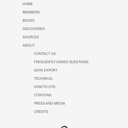
Learn about the Shakespeare and
HOME
Company Project.
MEMBERS
BOOKS
DISCOVERIES
SOURCES
ABOUT
CONTACT US
FREQUENTLY ASKED QUESTIONS
DATA EXPORT
TECHNICAL
HOW TO CITE
CITATIONS
PRESS AND MEDIA
CREDITS