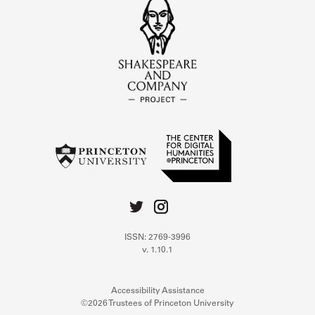
ISSN: 2769-3996
v. 1.10.1
Accessibility Assistance
©2026 Trustees of Princeton University