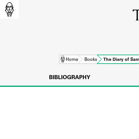
T
Home
Books
The Diary of Sa
BIBLIOGRAPHY
L