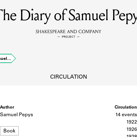
he Diary of Samuel Pep
MEMBERS
Learn about the members of the lending library.
BOOKS
muel…
Explore the lending library holdings.
DISCOVERIES
CIRCULATION
Learn about the Shakespeare and Company community.
SOURCES
Author
Circulation
Samuel Pepys
14 events
1922
Format
earn about the lending library cards, logbooks, and address book
1926
Book
1928