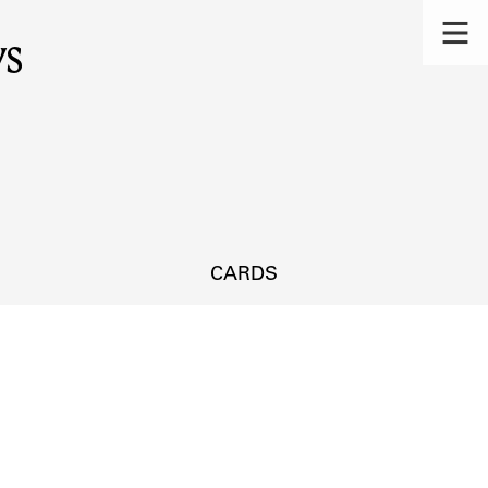
ys
CARDS
s.