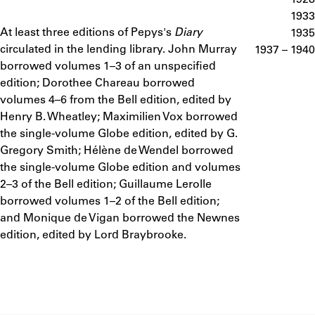
ABOUT
1933
At least three editions of Pepys's
Diary
Notes
1935
circulated in the lending library. John Murray
1937 – 1940
Learn about the Shakespeare and Company Project.
borrowed volumes 1–3 of an unspecified
edition; Dorothee Chareau borrowed
volumes 4–6 from the Bell edition, edited by
Henry B. Wheatley; Maximilien Vox borrowed
the single-volume Globe edition, edited by G.
Gregory Smith; Hélène de Wendel borrowed
the single-volume Globe edition and volumes
2–3 of the Bell edition; Guillaume Lerolle
borrowed volumes 1–2 of the Bell edition;
and Monique de Vigan borrowed the Newnes
edition, edited by Lord Braybrooke.