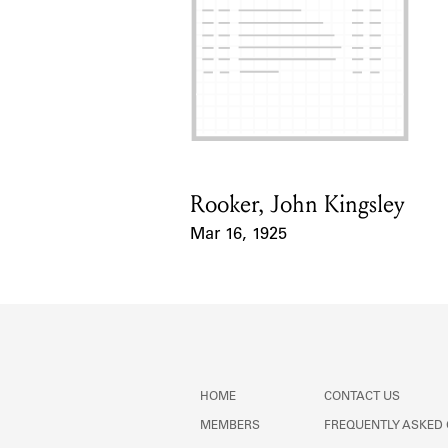
Rooker, John Kingsley
Card Holder
Mar 16, 1925
Event Date
HOME
CONTACT US
MEMBERS
FREQUENTLY ASKED