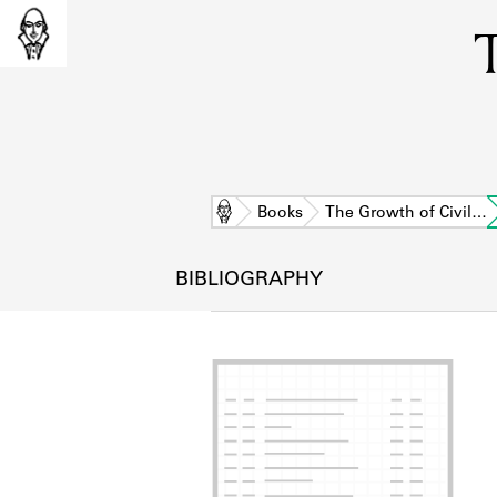
T
Home
Books
The Growth of Civil…
BIBLIOGRAPHY
L