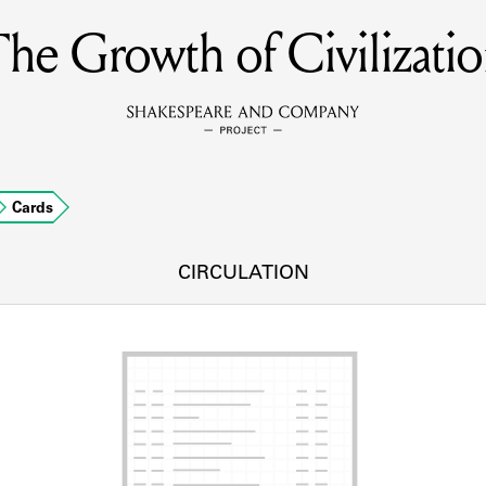
he Growth of Civilizati
MEMBERS
Learn about the members of the lending library.
BOOKS
Cards
Explore the lending library holdings.
DISCOVERIES
CIRCULATION
Learn about the Shakespeare and Company community.
SOURCES
earn about the lending library cards, logbooks, and address book