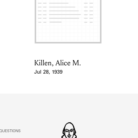
ABOUT
Learn about the Shakespeare and Company Project.
Killen, Alice M.
Card Holder
Jul 28, 1939
Event Date
 QUESTIONS