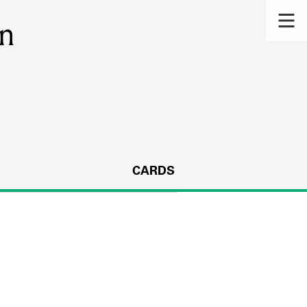
on
CARDS
s.