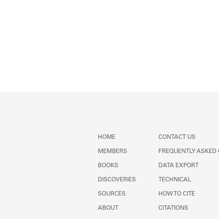
HOME
CONTACT US
MEMBERS
FREQUENTLY ASKED
BOOKS
DATA EXPORT
DISCOVERIES
TECHNICAL
SOURCES
HOW TO CITE
ABOUT
CITATIONS