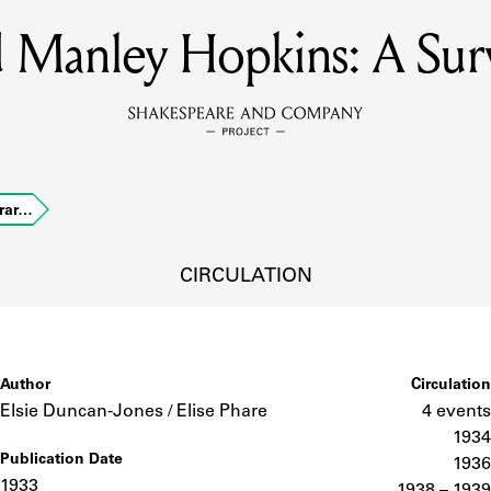
rd Manley Hopkins: A Su
MEMBERS
Learn about the members of the lending library.
BOOKS
erar…
Explore the lending library holdings.
DISCOVERIES
CIRCULATION
Learn about the Shakespeare and Company community.
SOURCES
Author
Circulation
Elsie Duncan-Jones / Elise Phare
4 events
1934
Publication Date
earn about the lending library cards, logbooks, and address book
1936
1933
1938 – 1939