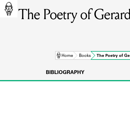
The Poetry of Gera
Home
Books
The Poetry of G
BIBLIOGRAPHY
L