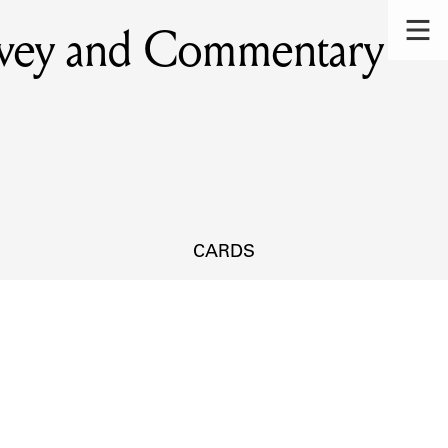
rvey and Commentary
CARDS
s.