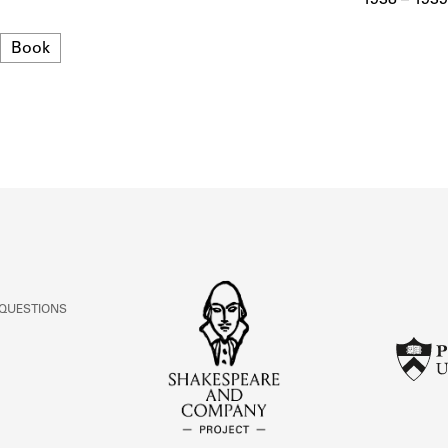
ABOUT
Format
Book
Learn about the Shakespeare and Company Project.
 QUESTIONS