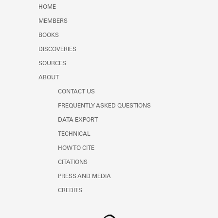
Learn about the Shakespeare and
HOME
Company Project.
MEMBERS
BOOKS
DISCOVERIES
SOURCES
ABOUT
CONTACT US
FREQUENTLY ASKED QUESTIONS
DATA EXPORT
TECHNICAL
HOW TO CITE
CITATIONS
PRESS AND MEDIA
CREDITS