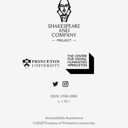
ISSN: 2769-3996
v. 1.10.1
Accessibility Assistance
©2026 Trustees of Princeton University