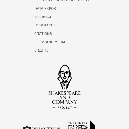
FREQUENTLY ASKED QUESTIONS
DATA EXPORT
TECHNICAL
HOW TO CITE
CITATIONS
PRESS AND MEDIA
CREDITS