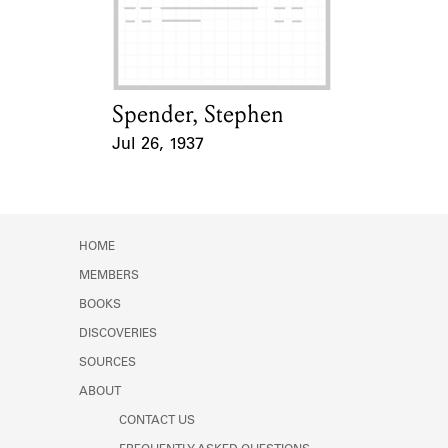
Learn about the Shakespeare and
Company Project.
Spender, Stephen
Card Holder
Jul 26, 1937
Event Date
HOME
MEMBERS
BOOKS
DISCOVERIES
SOURCES
ABOUT
CONTACT US