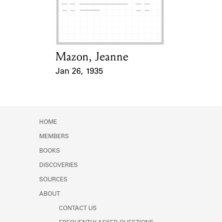
Learn about the Shakespeare and
Company Project.
Mazon, Jeanne
Card Holder
Jan 26, 1935
Event Date
HOME
MEMBERS
BOOKS
DISCOVERIES
SOURCES
ABOUT
CONTACT US