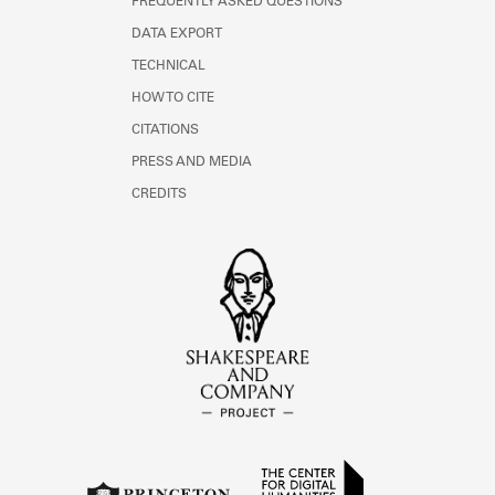
FREQUENTLY ASKED QUESTIONS
DATA EXPORT
TECHNICAL
HOW TO CITE
CITATIONS
PRESS AND MEDIA
CREDITS