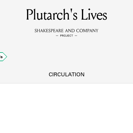
Plutarch's Lives
MEMBERS
Learn about the members of the lending library.
BOOKS
ds
Explore the lending library holdings.
DISCOVERIES
CIRCULATION
Learn about the Shakespeare and Company community.
SOURCES
earn about the lending library cards, logbooks, and address book