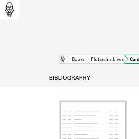
Home
Books
Plutarch's Lives
Car
BIBLIOGRAPHY
L