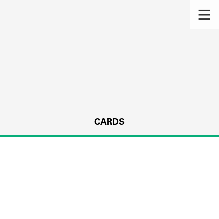
CARDS
s.