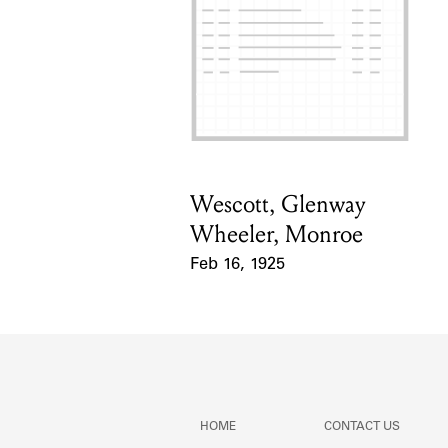
Wescott, Glenway
Card Holder
Wheeler, Monroe
Feb 16, 1925
Event Date
HOME
CONTACT US