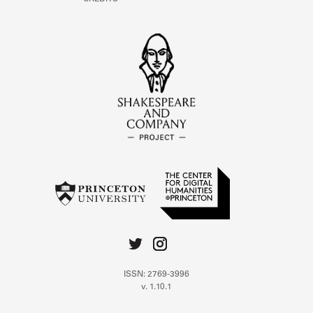
ISSN: 2769-3996
v. 1.10.1