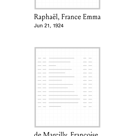
Raphaël, France Emma
Card Holder
Jun 21, 1924
Event Date
de Marcilly, Françoise
Card Holder