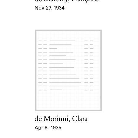
Nov 27, 1934
Event Date
de Morinni, Clara
Card Holder
Apr 8, 1935
Event Date