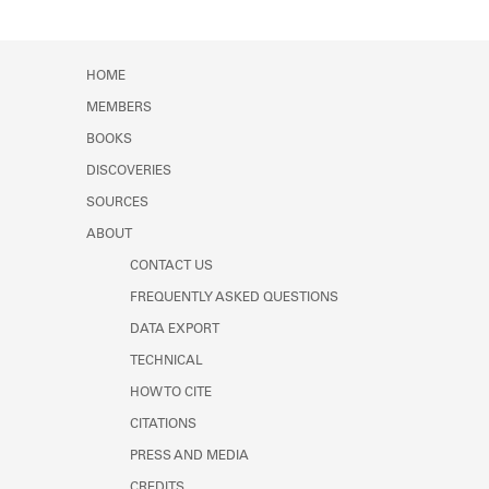
HOME
MEMBERS
BOOKS
DISCOVERIES
SOURCES
ABOUT
CONTACT US
FREQUENTLY ASKED QUESTIONS
DATA EXPORT
TECHNICAL
HOW TO CITE
CITATIONS
PRESS AND MEDIA
CREDITS