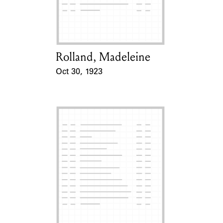
Learn about the Shakespeare and
Company Project.
Rolland, Madeleine
Card Holder
Oct 30, 1923
Event Date