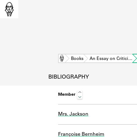
Home
Books
An Essay on Critici…
BIBLIOGRAPHY
Member
Mrs. Jackson
L
Françoise Bernheim