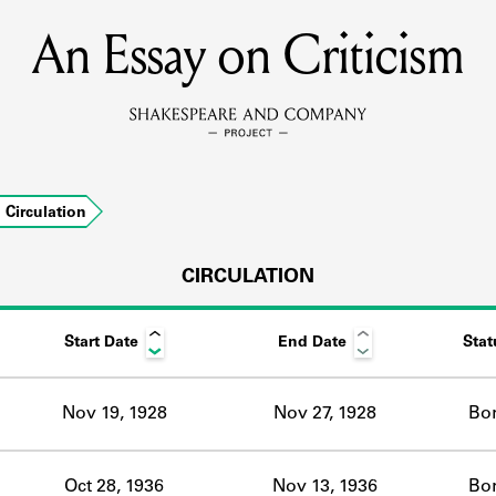
An Essay on Criticism
MEMBERS
Learn about the members of the lending library.
BOOKS
Circulation
Explore the lending library holdings.
DISCOVERIES
CIRCULATION
Start Date
End Date
Stat
Learn about the Shakespeare and Company community.
SOURCES
Nov 19, 1928
Nov 27, 1928
Bo
earn about the lending library cards, logbooks, and address book
Oct 28, 1936
Nov 13, 1936
Bo