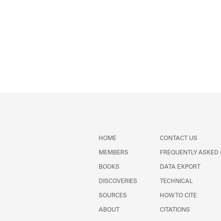
HOME
CONTACT US
MEMBERS
FREQUENTLY ASKED
BOOKS
DATA EXPORT
DISCOVERIES
TECHNICAL
SOURCES
HOW TO CITE
ABOUT
CITATIONS