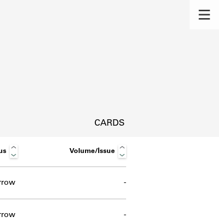
CARDS
us
Volume/Issue
rrow
-
s.
rrow
-