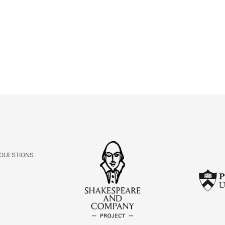
ABOUT
Learn about the Shakespeare and Company Project.
 QUESTIONS