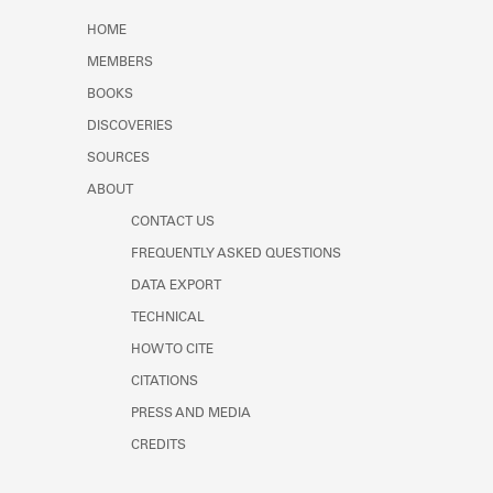
Learn about the Shakespeare and
HOME
Company Project.
MEMBERS
BOOKS
DISCOVERIES
SOURCES
ABOUT
CONTACT US
FREQUENTLY ASKED QUESTIONS
DATA EXPORT
TECHNICAL
HOW TO CITE
CITATIONS
PRESS AND MEDIA
CREDITS