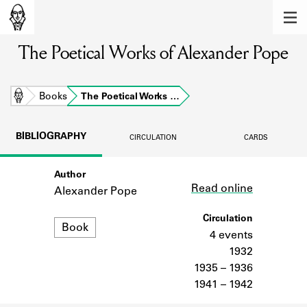
MEMBERS
The Poetical Works of Alexander Pope
Learn about the members of the lending
library.
BOOKS
Home
Books
The Poetical Works …
Explore the lending library holdings.
BIBLIOGRAPHY
CIRCULATION
CARDS
DISCOVERIES
Author
Link
Learn about the Shakespeare and
Read online
Company community.
Alexander Pope
SOURCES
Circulation
Format
Book
4 events
Learn about the lending library cards,
1932
logbooks, and address books.
1935 – 1936
1941 – 1942
ABOUT