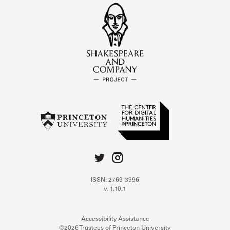
ISSN: 2769-3996
v. 1.10.1
Accessibility Assistance
©2026 Trustees of Princeton University