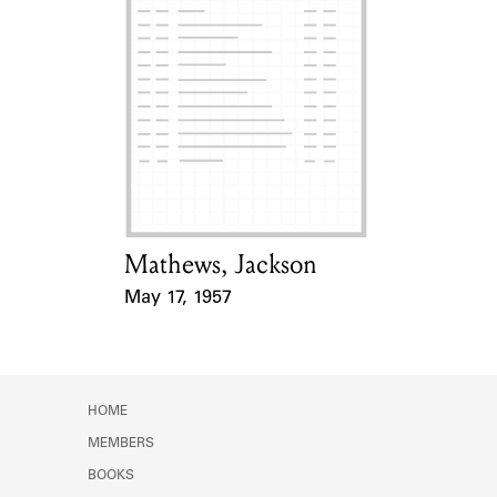
Mathews, Jackson
Card Holder
May 17, 1957
Event Date
HOME
MEMBERS
BOOKS