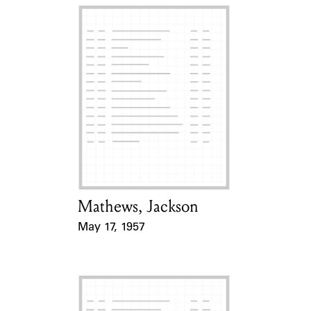
Mathews, Jackson
Card Holder
May 17, 1957
Event Date