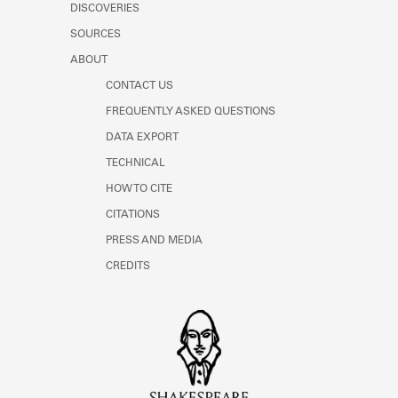
DISCOVERIES
SOURCES
ABOUT
CONTACT US
FREQUENTLY ASKED QUESTIONS
DATA EXPORT
TECHNICAL
HOW TO CITE
CITATIONS
PRESS AND MEDIA
CREDITS