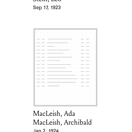
Sep 17, 1923
Event Date
MacLeish, Ada
Card Holder
MacLeish, Archibald
Jan 2, 1924