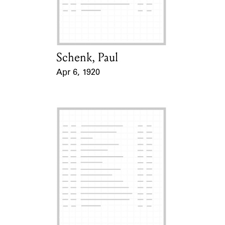
Learn about the Shakespeare and
Company Project.
Schenk, Paul
Card Holder
Apr 6, 1920
Event Date