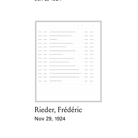
Event Date
Rieder, Frédéric
Card Holder
Nov 29, 1924
Event Date