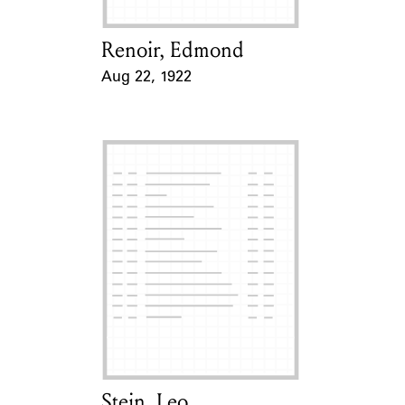
Renoir, Edmond
Card Holder
Aug 22, 1922
Event Date
Stein, Leo
Card Holder