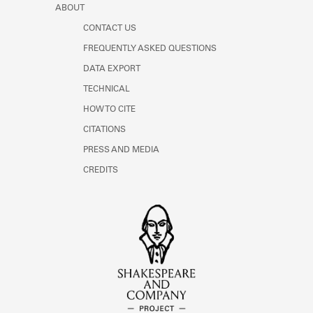
ABOUT
CONTACT US
FREQUENTLY ASKED QUESTIONS
DATA EXPORT
TECHNICAL
HOW TO CITE
CITATIONS
PRESS AND MEDIA
CREDITS