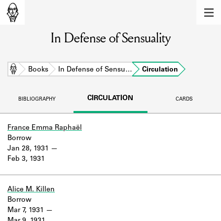
MEMBERS
In Defense of Sensuality
Learn about the members of the lending
library.
BOOKS
Home
Books
In Defense of Sensu…
Circulation
Explore the lending library holdings.
CIRCULATION
BIBLIOGRAPHY
CARDS
DISCOVERIES
Learn about the Shakespeare and
France Emma Raphaël
Company community.
Borrow
Jan 28, 1931
SOURCES
Feb 3, 1931
Learn about the lending library cards,
logbooks, and address books.
Alice M. Killen
Borrow
ABOUT
Mar 7, 1931