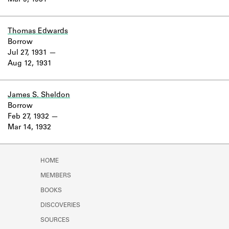
Mar 9, 1931
Learn about the Shakespeare and
Company Project.
Thomas Edwards
Borrow
Jul 27, 1931
Aug 12, 1931
James S. Sheldon
Borrow
Feb 27, 1932
Mar 14, 1932
HOME
MEMBERS
BOOKS
DISCOVERIES
SOURCES