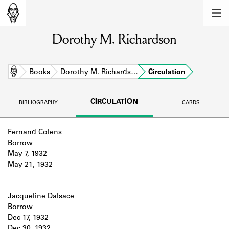
MEMBERS
Dorothy M. Richardson
Learn about the members of the lending
library.
BOOKS
Home
Books
Dorothy M. Richards…
Circulation
Explore the lending library holdings.
CIRCULATION
BIBLIOGRAPHY
CARDS
DISCOVERIES
Learn about the Shakespeare and
Fernand Colens
Company community.
Borrow
May 7, 1932
SOURCES
May 21, 1932
Learn about the lending library cards,
logbooks, and address books.
Jacqueline Dalsace
Borrow
ABOUT
Dec 17, 1932