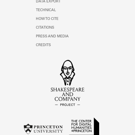
DATA EXPORT
TECHNICAL
HOW TO CITE
CITATIONS
PRESS AND MEDIA
CREDITS