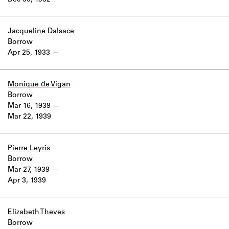
Dec 30, 1932
Learn about the Shakespeare and
Company Project.
Jacqueline Dalsace
Borrow
Apr 25, 1933
Monique de Vigan
Borrow
Mar 16, 1939
Mar 22, 1939
Pierre Leyris
Borrow
Mar 27, 1939
Apr 3, 1939
Elizabeth Theves
Borrow