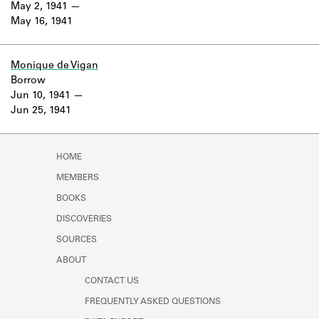
May 2, 1941
May 16, 1941
Monique de Vigan
Borrow
Jun 10, 1941
Jun 25, 1941
HOME
MEMBERS
BOOKS
DISCOVERIES
SOURCES
ABOUT
CONTACT US
FREQUENTLY ASKED QUESTIONS