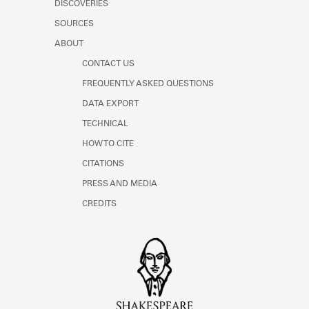
DISCOVERIES
SOURCES
ABOUT
CONTACT US
FREQUENTLY ASKED QUESTIONS
DATA EXPORT
TECHNICAL
HOW TO CITE
CITATIONS
PRESS AND MEDIA
CREDITS