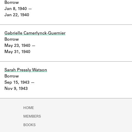
Borrow
Jan 8, 1940
Jan 22, 1940
Gabrielle Camerlynck-Guernier
Borrow
May 23, 1940
May 31, 1940
Sarah Pressly Watson
Borrow
Sep 15, 1943
Nov 9, 1943
HOME
MEMBERS
BOOKS