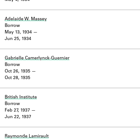
May 4, 1934
Learn about the Shakespeare and
Company Project.
Adelaide W. Massey
Borrow
May 13, 1934
Jun 25, 1934
Gabrielle Camerlynck-Guernier
Borrow
Oct 26, 1935
Oct 28, 1935
British Institute
Borrow
Feb 27, 1937
Jun 22, 1937
Raymonde Lamirault