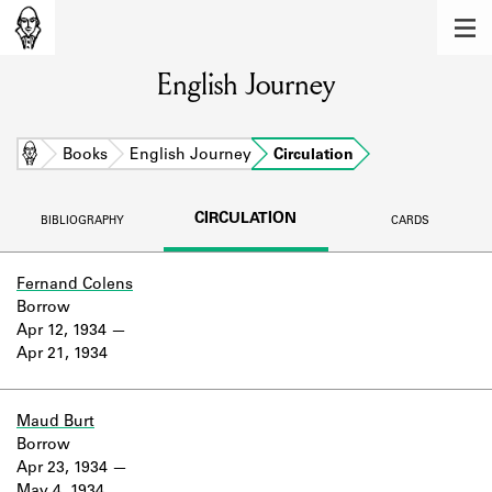
MEMBERS
English Journey
Learn about the members of the lending
library.
BOOKS
Home
Books
English Journey
Circulation
Explore the lending library holdings.
CIRCULATION
BIBLIOGRAPHY
CARDS
DISCOVERIES
Learn about the Shakespeare and
Fernand Colens
Company community.
Borrow
Apr 12, 1934
SOURCES
Apr 21, 1934
Learn about the lending library cards,
logbooks, and address books.
Maud Burt
Borrow
ABOUT
Apr 23, 1934