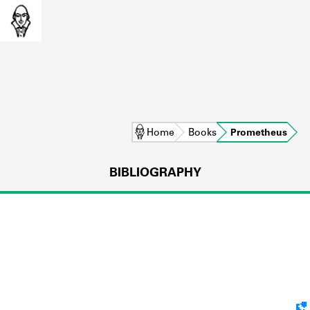
Home
Books
Prometheus
BIBLIOGRAPHY
L