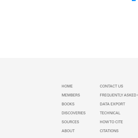
HOME
CONTACT US
MEMBERS
FREQUENTLY ASKED
BOOKS
DATA EXPORT
DISCOVERIES
TECHNICAL
SOURCES
HOW TO CITE
ABOUT
CITATIONS