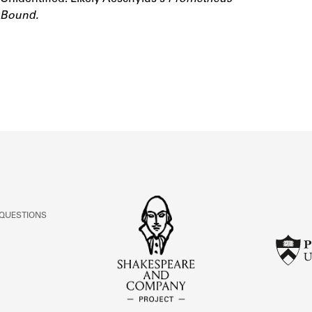
ABOUT
Bound.
Learn about the Shakespeare and Company Project.
 QUESTIONS