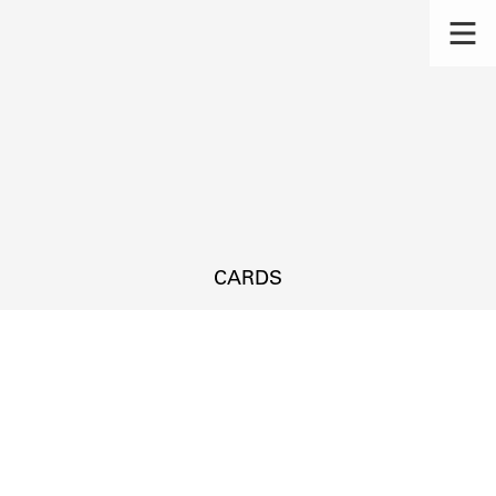
CARDS
s.