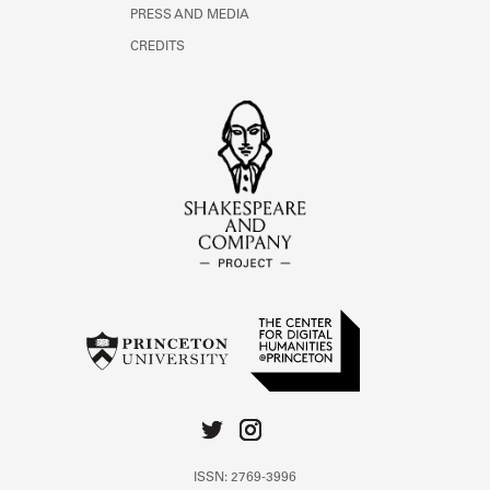
PRESS AND MEDIA
CREDITS
ISSN: 2769-3996