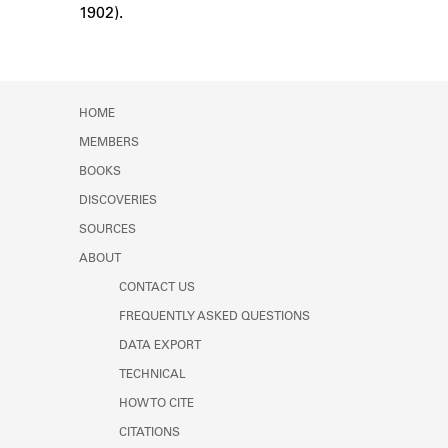
1902).
Learn about the Shakespeare and
Company Project.
HOME
MEMBERS
BOOKS
DISCOVERIES
SOURCES
ABOUT
CONTACT US
FREQUENTLY ASKED QUESTIONS
DATA EXPORT
TECHNICAL
HOW TO CITE
CITATIONS