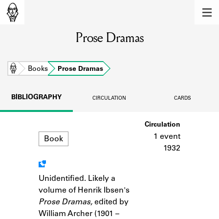
MEMBERS
Prose Dramas
Learn about the members of the lending
library.
BOOKS
Home
Books
Prose Dramas
Explore the lending library holdings.
BIBLIOGRAPHY
CIRCULATION
CARDS
DISCOVERIES
Format
Circulation
Learn about the Shakespeare and
Company community.
1 event
Book
1932
SOURCES
Learn about the lending library cards,
Unidentified. Likely a
Notes
logbooks, and address books.
volume of Henrik Ibsen's
Prose Dramas,
edited by
ABOUT
William Archer (1901 –