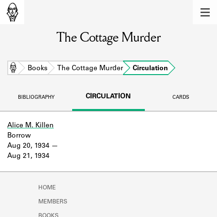
MEMBERS
The Cottage Murder
Learn about the members of the lending
library.
BOOKS
Home
Books
The Cottage Murder
Circulation
Explore the lending library holdings.
CIRCULATION
BIBLIOGRAPHY
CARDS
DISCOVERIES
Learn about the Shakespeare and
Alice M. Killen
Company community.
Borrow
Aug 20, 1934
SOURCES
Aug 21, 1934
Learn about the lending library cards,
logbooks, and address books.
HOME
ABOUT
MEMBERS
BOOKS