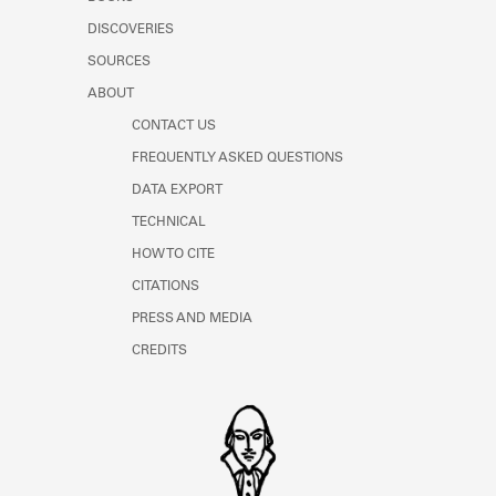
Learn about the Shakespeare and
DISCOVERIES
Company Project.
SOURCES
ABOUT
CONTACT US
FREQUENTLY ASKED QUESTIONS
DATA EXPORT
TECHNICAL
HOW TO CITE
CITATIONS
PRESS AND MEDIA
CREDITS